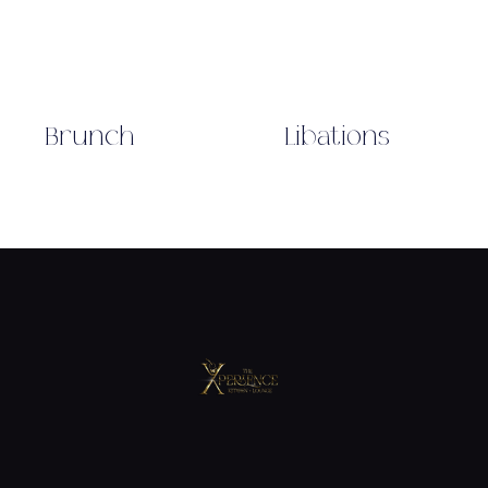
Brunch
Libations