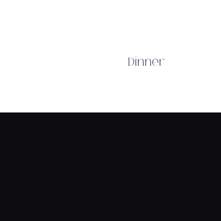
Dinner